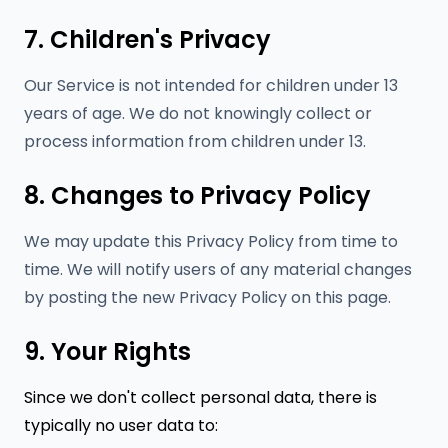
7. Children's Privacy
Our Service is not intended for children under 13
years of age. We do not knowingly collect or
process information from children under 13.
8. Changes to Privacy Policy
We may update this Privacy Policy from time to
time. We will notify users of any material changes
by posting the new Privacy Policy on this page.
9. Your Rights
Since we don't collect personal data, there is
typically no user data to: