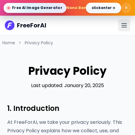
×
Nano Banana Pro
/
Gemini 3 Pro 
Free AI Image Generator
click enter →
FreeForAI
Home
>
Privacy Policy
Privacy Policy
Last updated: January 20, 2025
1. Introduction
At FreeForAI, we take your privacy seriously. This
Privacy Policy explains how we collect, use, and