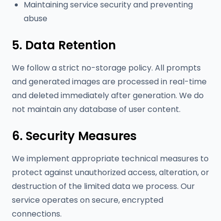
Maintaining service security and preventing
abuse
5. Data Retention
We follow a strict no-storage policy. All prompts
and generated images are processed in real-time
and deleted immediately after generation. We do
not maintain any database of user content.
6. Security Measures
We implement appropriate technical measures to
protect against unauthorized access, alteration, or
destruction of the limited data we process. Our
service operates on secure, encrypted
connections.