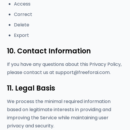
Access
Correct
Delete
Export
10. Contact Information
If you have any questions about this Privacy Policy,
please contact us at
support@freeforai.com
.
11. Legal Basis
We process the minimal required information
based on legitimate interests in providing and
improving the Service while maintaining user
privacy and security.