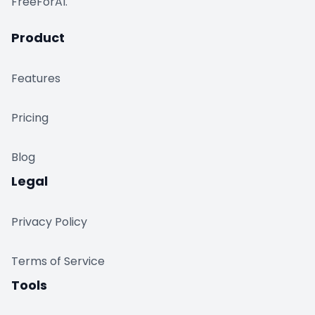
FreeForAI.
Product
Features
Pricing
Blog
Legal
Privacy Policy
Terms of Service
Tools