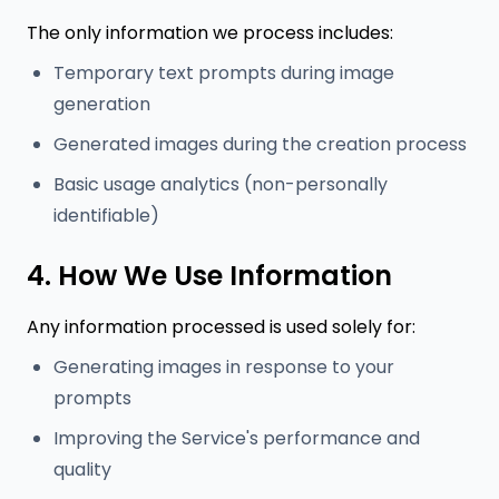
The only information we process includes:
Temporary text prompts during image
generation
Generated images during the creation process
Basic usage analytics (non-personally
identifiable)
4. How We Use Information
Any information processed is used solely for:
Generating images in response to your
prompts
Improving the Service's performance and
quality