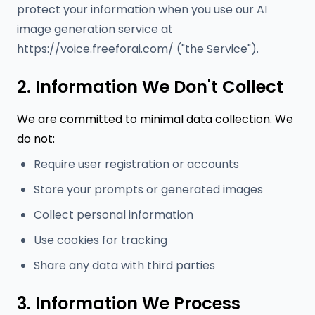
protect your information when you use our AI
image generation service at
https://voice.freeforai.com/ ("the Service").
2. Information We Don't Collect
We are committed to minimal data collection. We
do not:
Require user registration or accounts
Store your prompts or generated images
Collect personal information
Use cookies for tracking
Share any data with third parties
3. Information We Process