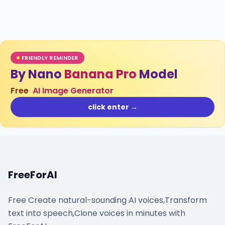
FRIENDLY REMINDER
By Nano
Banana Pro
Model
Free
AI Image Generator
click enter →
FreeForAI
Free Create natural-sounding AI voices,Transform
text into speech,Clone voices in minutes with