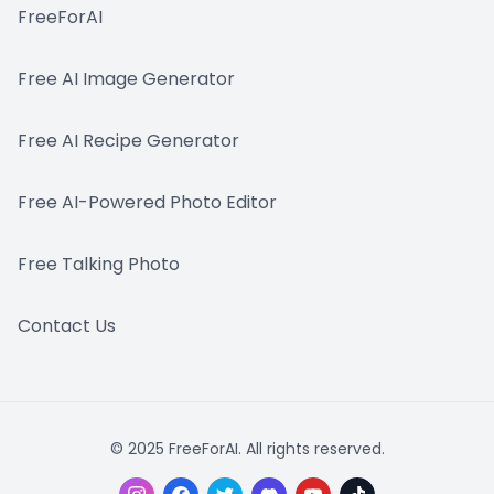
FreeForAI
Free AI Image Generator
Free AI Recipe Generator
Free AI-Powered Photo Editor
Free Talking Photo
Contact Us
© 2025 FreeForAI. All rights reserved.